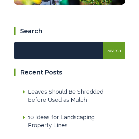
Search
Recent Posts
Leaves Should Be Shredded
Before Used as Mulch
10 Ideas for Landscaping
Property Lines