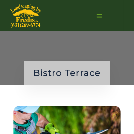
0
Bistro Terrace