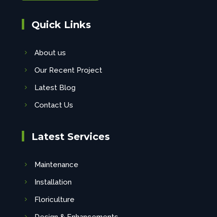
Quick Links
About us
Our Recent Project
Latest Blog
Contact Us
Latest Services
Maintenance
Installation
Floriculture