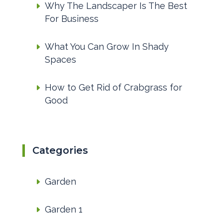
Why The Landscaper Is The Best
For Business
What You Can Grow In Shady
Spaces
How to Get Rid of Crabgrass for
Good
Categories
Garden
Garden 1