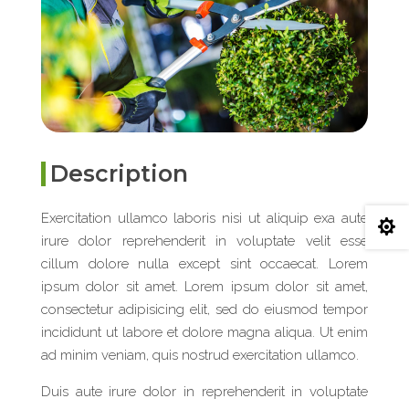
Description
Exercitation ullamco laboris nisi ut aliquip exa aute

irure dolor reprehenderit in voluptate velit esse
cillum dolore nulla except sint occaecat. Lorem
ipsum dolor sit amet. Lorem ipsum dolor sit amet,
consectetur adipisicing elit, sed do eiusmod tempor
incididunt ut labore et dolore magna aliqua. Ut enim
ad minim veniam, quis nostrud exercitation ullamco.
Duis aute irure dolor in reprehenderit in voluptate