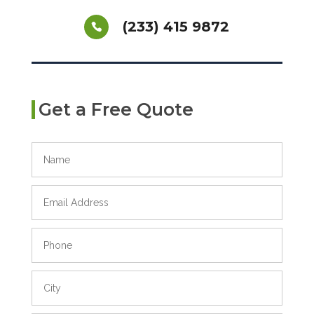
(233) 415 9872
Get a Free Quote