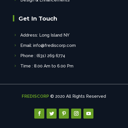
Design & Enhancements
Get In Touch
Address: Long Island NY
Email: info@frediscorp.com
Phone : (631) 269 6774
Time : 8.00 Am to 6.00 Pm
FREDISCORP
© 2020 All Rights Reserved