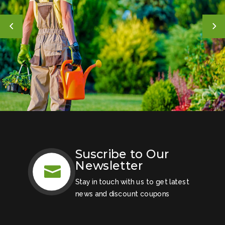
Suscribe to Our
Newsletter

Stay in touch with us to get latest
news and discount coupons