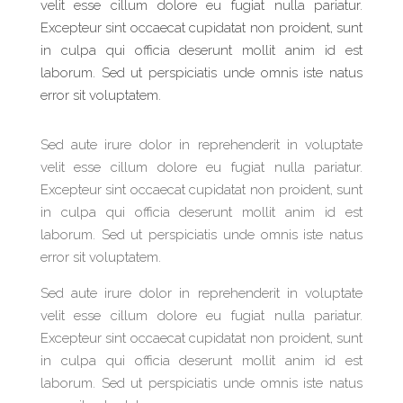
velit esse cillum dolore eu fugiat nulla pariatur.
Excepteur sint occaecat cupidatat non proident, sunt
in culpa qui officia deserunt mollit anim id est
laborum. Sed ut perspiciatis unde omnis iste natus
error sit voluptatem.
Sed aute irure dolor in reprehenderit in voluptate
velit esse cillum dolore eu fugiat nulla pariatur.
Excepteur sint occaecat cupidatat non proident, sunt
in culpa qui officia deserunt mollit anim id est
laborum. Sed ut perspiciatis unde omnis iste natus
error sit voluptatem.
Sed aute irure dolor in reprehenderit in voluptate
velit esse cillum dolore eu fugiat nulla pariatur.
Excepteur sint occaecat cupidatat non proident, sunt
in culpa qui officia deserunt mollit anim id est
laborum. Sed ut perspiciatis unde omnis iste natus