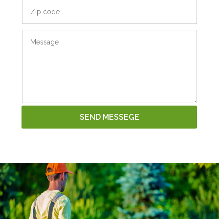
SEND MESSEGE