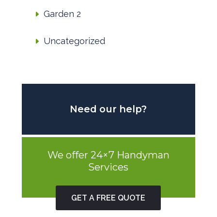
Garden 2
Uncategorized
Need our help?
We offer 24×7 Handyman
Services
GET A FREE QUOTE