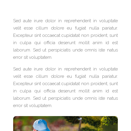
Sed aute irure dolor in reprehenderit in voluptate
velit esse cillum dolore eu fugiat nulla pariatur.
Excepteur sint occaecat cupidatat non proident, sunt
in culpa qui officia deserunt mollit anim id est
laborum. Sed ut perspiciatis unde omnis iste natus
error sit voluptatem.
Sed aute irure dolor in reprehenderit in voluptate
velit esse cillum dolore eu fugiat nulla pariatur.
Excepteur sint occaecat cupidatat non proident, sunt
in culpa qui officia deserunt mollit anim id est
laborum. Sed ut perspiciatis unde omnis iste natus
error sit voluptatem.