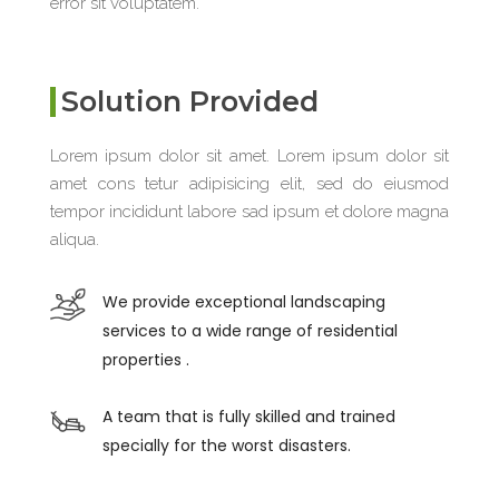
error sit voluptatem.
Solution Provided
Lorem ipsum dolor sit amet. Lorem ipsum dolor sit
amet cons tetur adipisicing elit, sed do eiusmod
tempor incididunt labore sad ipsum et dolore magna
aliqua.
We provide exceptional landscaping
services to a wide range of residential
properties .
A team that is fully skilled and trained
specially for the worst disasters.