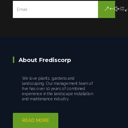
About Frediscorp
We love plants, gardens and
landscaping. Our management team of
five has over 10 years of combined
experience in the landscape installation
and maintenance industry.
READ MORE