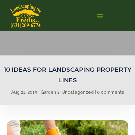
0
10 IDEAS FOR LANDSCAPING PROPERTY
LINES
Aug 21, 2019
Garden 2
,
Uncategorized
0 comments