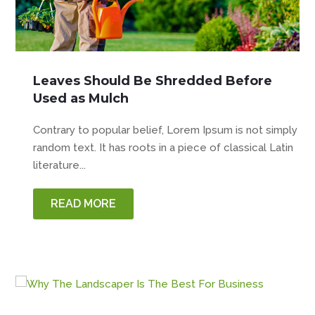
Leaves Should Be Shredded Before
Used as Mulch
Contrary to popular belief, Lorem Ipsum is not simply
random text. It has roots in a piece of classical Latin
literature...
READ MORE