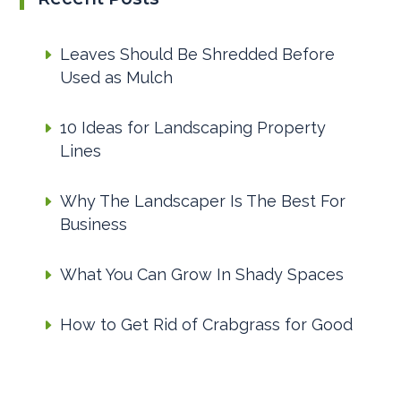
Leaves Should Be Shredded Before
Used as Mulch
10 Ideas for Landscaping Property
Lines
Why The Landscaper Is The Best For
Business
What You Can Grow In Shady Spaces
How to Get Rid of Crabgrass for Good