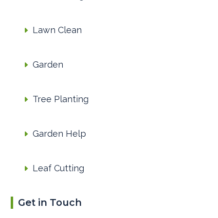
Lawn Clean
Garden
Tree Planting
Garden Help
Leaf Cutting
Get in Touch