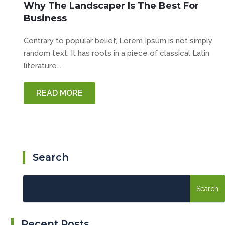
Why The Landscaper Is The Best For
Business
Contrary to popular belief, Lorem Ipsum is not simply
random text. It has roots in a piece of classical Latin
literature...
READ MORE
Search
Recent Posts