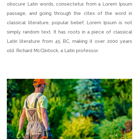
obscure Latin words, consectetur, from a Lorem Ipsum
passage, and going through the cites of the word in
classical literature, popular belief, Lorem Ipsum is not
simply random text. It has roots in a piece of classical
Latin literature from 45 BC, making it over 2000 years
old. Richard McClintock, a Latin professor.