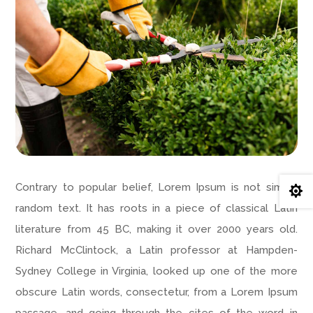
Contrary to popular belief, Lorem Ipsum is not simply

random text. It has roots in a piece of classical Latin
literature from 45 BC, making it over 2000 years old.
Richard McClintock, a Latin professor at Hampden-
Sydney College in Virginia, looked up one of the more
obscure Latin words, consectetur, from a Lorem Ipsum