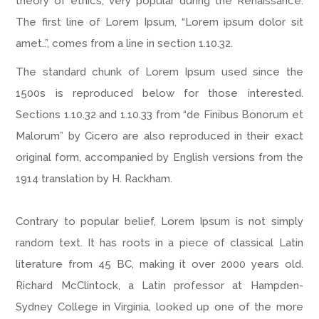
theory of ethics, very popular during the Renaissance.
The first line of Lorem Ipsum, “Lorem ipsum dolor sit
amet..”, comes from a line in section 1.10.32.
The standard chunk of Lorem Ipsum used since the
1500s is reproduced below for those interested.
Sections 1.10.32 and 1.10.33 from “de Finibus Bonorum et
Malorum” by Cicero are also reproduced in their exact
original form, accompanied by English versions from the
1914 translation by H. Rackham.
Contrary to popular belief, Lorem Ipsum is not simply
random text. It has roots in a piece of classical Latin
literature from 45 BC, making it over 2000 years old.
Richard McClintock, a Latin professor at Hampden-
Sydney College in Virginia, looked up one of the more