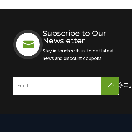
Subscribe to Our
Newsletter

Stay in touch with us to get latest
news and discount coupons