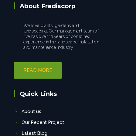
About Frediscorp
We love plants, gardens and
landscaping. Our management team of
five has over 10 years of combined
experience in the landscape installation
and maintenance industry.
READ MORE
Quick Links
About us
Our Recent Project
Latest Blog