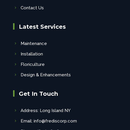
Contact Us
Latest Services
Maintenance
Installation
Floriculture
Design & Enhancements
Get In Touch
Address: Long Island NY
Email: info@frediscorp.com