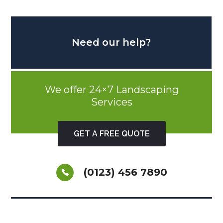
Need our help?
We offer 24×7 Landscaping
Services
GET A FREE QUOTE
(0123) 456 7890