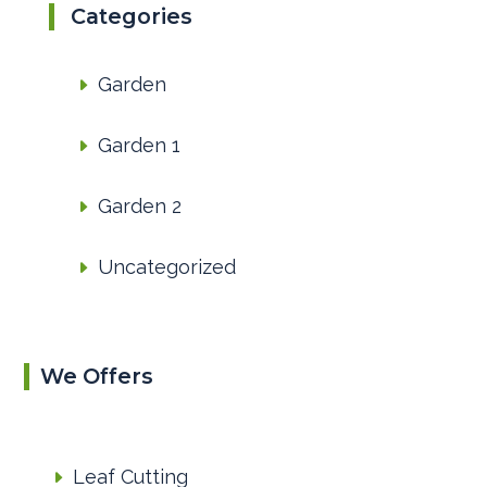
Categories
Garden
Garden 1
Garden 2
Uncategorized
We Offers
Leaf Cutting