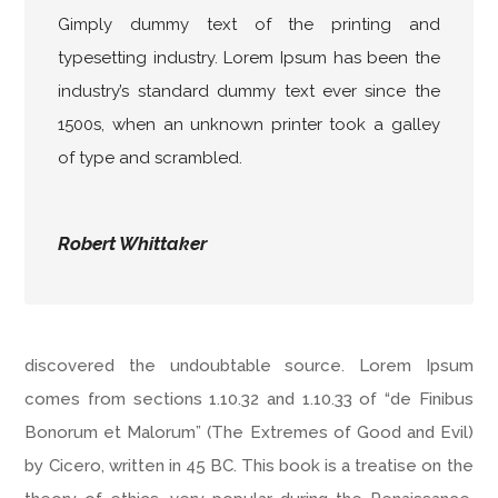
Gimply dummy text of the printing and
typesetting industry. Lorem Ipsum has been the
industry’s standard dummy text ever since the
1500s, when an unknown printer took a galley
of type and scrambled.
Robert Whittaker
discovered the undoubtable source. Lorem Ipsum
comes from sections 1.10.32 and 1.10.33 of “de Finibus
Bonorum et Malorum” (The Extremes of Good and Evil)
by Cicero, written in 45 BC. This book is a treatise on the