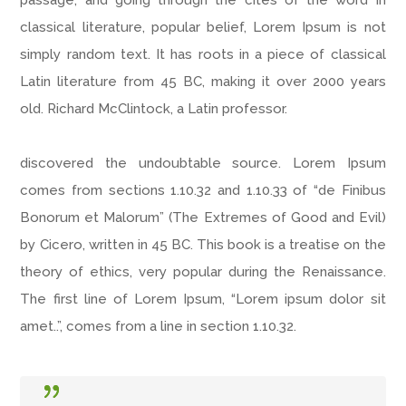
passage, and going through the cites of the word in
classical literature, popular belief, Lorem Ipsum is not
simply random text. It has roots in a piece of classical
Latin literature from 45 BC, making it over 2000 years
old. Richard McClintock, a Latin professor.
discovered the undoubtable source. Lorem Ipsum
comes from sections 1.10.32 and 1.10.33 of “de Finibus
Bonorum et Malorum” (The Extremes of Good and Evil)
by Cicero, written in 45 BC. This book is a treatise on the
theory of ethics, very popular during the Renaissance.
The first line of Lorem Ipsum, “Lorem ipsum dolor sit
amet..”, comes from a line in section 1.10.32.